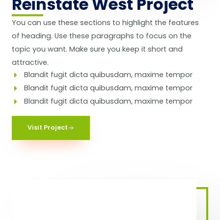
Reinstate West Project​
You can use these sections to highlight the features
of heading. Use these paragraphs to focus on the
topic you want. Make sure you keep it short and
attractive.
Blandit fugit dicta quibusdam, maxime tempor
Blandit fugit dicta quibusdam, maxime tempor
Blandit fugit dicta quibusdam, maxime tempor
Visit Project