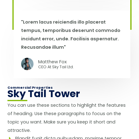
"Lorem lacus reiciendis illo placerat
tempus, temporibus deserunt commodo
incidunt error, unde. Facilisis aspernatur.
Recusandae illum"
Matthew Fox
CEO At Sky Tail Ltd.
Commercial Properties
Sky Tail Tower
You can use these sections to highlight the features
of heading. Use these paragraphs to focus on the
topic you want. Make sure you keep it short and
attractive.
Blandit fugit dicta quibusdam, maxime tempor