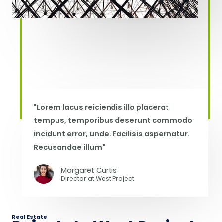
"Lorem lacus reiciendis illo placerat
tempus, temporibus deserunt commodo
incidunt error, unde. Facilisis aspernatur.
Recusandae illum"
Margaret Curtis
Director at West​ Project
Real Estate