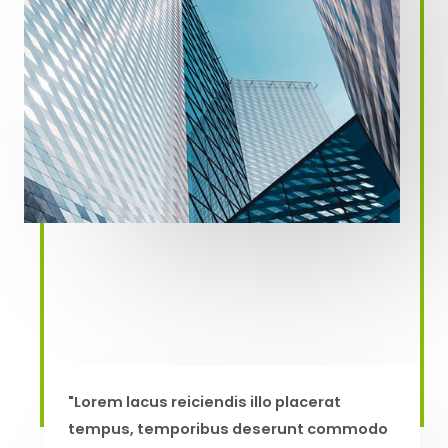
"Lorem lacus reiciendis illo placerat
tempus, temporibus deserunt commodo