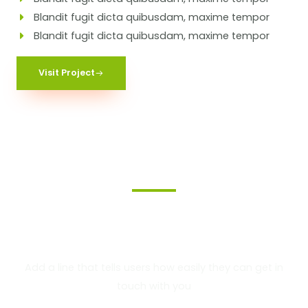
Blandit fugit dicta quibusdam, maxime tempor
Blandit fugit dicta quibusdam, maxime tempor
Visit Project
We Provide the Best
Service in Industry​
Add a line that tells users how easily they can get in
touch with you