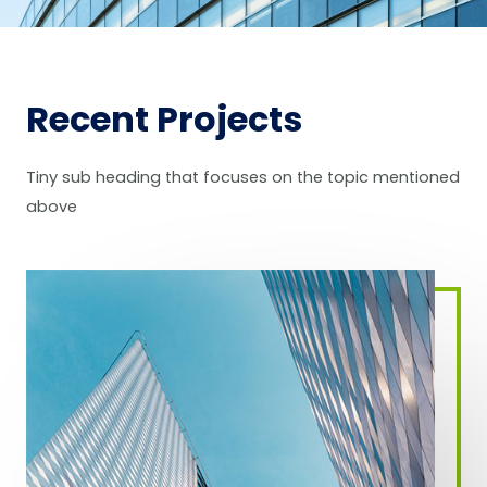
Recent Projects
Tiny sub heading that focuses on the topic mentioned
above