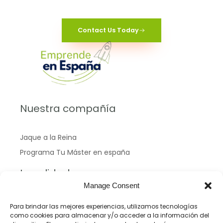
Contact Us Today
Nuestra compañía
Jaque a la Reina
Programa Tu Máster en españa
Legalidad
Manage Consent
Política de Cookies
Para brindar las mejores experiencias, utilizamos tecnologías
como cookies para almacenar y/o acceder a la información del
Políticas de privacidad