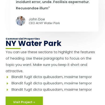
incidunt error, unde. Facilisis aspernatur.
Recusandae illum"
John Doe
CEO At NY Water Park​
Commercial Properties
NY Water Park​
You can use these sections to highlight the features
of heading. Use these paragraphs to focus on the
topic you want. Make sure you keep it short and
attractive.
Blandit fugit dicta quibusdam, maxime tempor
Blandit fugit dicta quibusdam, maxime tempor
Blandit fugit dicta quibusdam, maxime tempor
Visit Project